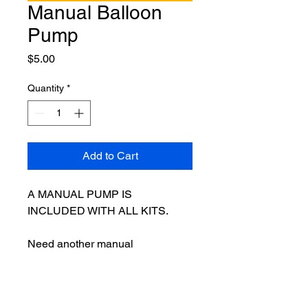
Manual Balloon
Pump
Price
$5.00
Quantity
*
Add to Cart
A MANUAL PUMP IS 
INCLUDED WITH ALL KITS.
Need another manual 
pump? Our manual balloon 
pump is perfect for those times 
when you have an extra set of 